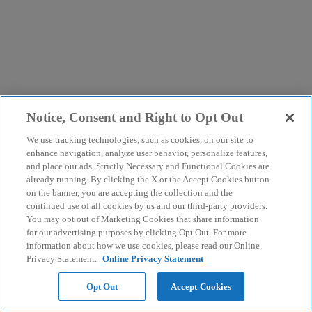
Notice, Consent and Right to Opt Out
We use tracking technologies, such as cookies, on our site to
enhance navigation, analyze user behavior, personalize features,
and place our ads. Strictly Necessary and Functional Cookies are
already running. By clicking the X or the Accept Cookies button
on the banner, you are accepting the collection and the
continued use of all cookies by us and our third-party providers.
You may opt out of Marketing Cookies that share information
for our advertising purposes by clicking Opt Out. For more
information about how we use cookies, please read our Online
Privacy Statement.
Online Privacy Statement
Opt Out
Accept Cookies