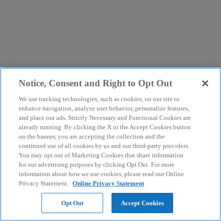
Notice, Consent and Right to Opt Out
We use tracking technologies, such as cookies, on our site to
enhance navigation, analyze user behavior, personalize features,
and place our ads. Strictly Necessary and Functional Cookies are
already running. By clicking the X or the Accept Cookies button
on the banner, you are accepting the collection and the
continued use of all cookies by us and our third-party providers.
You may opt out of Marketing Cookies that share information
for our advertising purposes by clicking Opt Out. For more
information about how we use cookies, please read our Online
Privacy Statement.
Online Privacy Statement
Opt Out
Accept Cookies