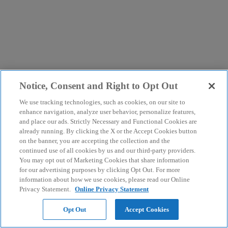
Notice, Consent and Right to Opt Out
We use tracking technologies, such as cookies, on our site to
enhance navigation, analyze user behavior, personalize features,
and place our ads. Strictly Necessary and Functional Cookies are
already running. By clicking the X or the Accept Cookies button
on the banner, you are accepting the collection and the
continued use of all cookies by us and our third-party providers.
You may opt out of Marketing Cookies that share information
for our advertising purposes by clicking Opt Out. For more
information about how we use cookies, please read our Online
Privacy Statement.
Online Privacy Statement
Opt Out
Accept Cookies