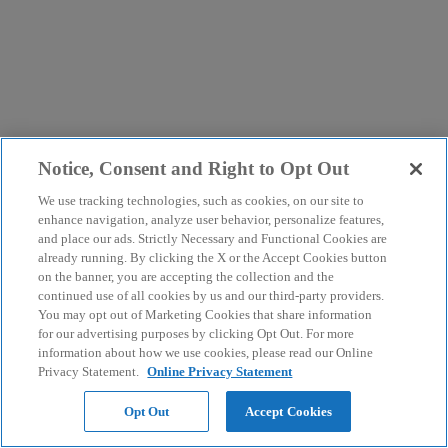
Notice, Consent and Right to Opt Out
We use tracking technologies, such as cookies, on our site to
enhance navigation, analyze user behavior, personalize features,
and place our ads. Strictly Necessary and Functional Cookies are
already running. By clicking the X or the Accept Cookies button
on the banner, you are accepting the collection and the
continued use of all cookies by us and our third-party providers.
You may opt out of Marketing Cookies that share information
for our advertising purposes by clicking Opt Out. For more
information about how we use cookies, please read our Online
Privacy Statement.
Online Privacy Statement
Opt Out
Accept Cookies