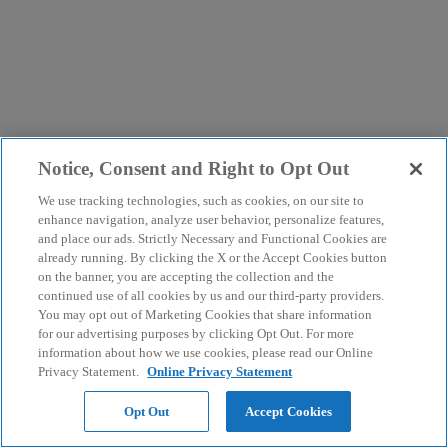
Notice, Consent and Right to Opt Out
We use tracking technologies, such as cookies, on our site to
enhance navigation, analyze user behavior, personalize features,
and place our ads. Strictly Necessary and Functional Cookies are
already running. By clicking the X or the Accept Cookies button
on the banner, you are accepting the collection and the
continued use of all cookies by us and our third-party providers.
You may opt out of Marketing Cookies that share information
for our advertising purposes by clicking Opt Out. For more
information about how we use cookies, please read our Online
Privacy Statement.
Online Privacy Statement
Opt Out
Accept Cookies