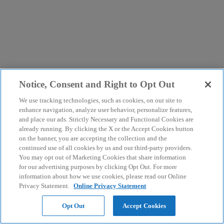
Notice, Consent and Right to Opt Out
We use tracking technologies, such as cookies, on our site to
enhance navigation, analyze user behavior, personalize features,
and place our ads. Strictly Necessary and Functional Cookies are
already running. By clicking the X or the Accept Cookies button
on the banner, you are accepting the collection and the
continued use of all cookies by us and our third-party providers.
You may opt out of Marketing Cookies that share information
for our advertising purposes by clicking Opt Out. For more
information about how we use cookies, please read our Online
Privacy Statement.
Online Privacy Statement
Opt Out
Accept Cookies