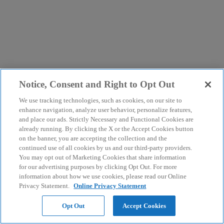
Notice, Consent and Right to Opt Out
We use tracking technologies, such as cookies, on our site to
enhance navigation, analyze user behavior, personalize features,
and place our ads. Strictly Necessary and Functional Cookies are
already running. By clicking the X or the Accept Cookies button
on the banner, you are accepting the collection and the
continued use of all cookies by us and our third-party providers.
You may opt out of Marketing Cookies that share information
for our advertising purposes by clicking Opt Out. For more
information about how we use cookies, please read our Online
Privacy Statement.
Online Privacy Statement
Opt Out
Accept Cookies