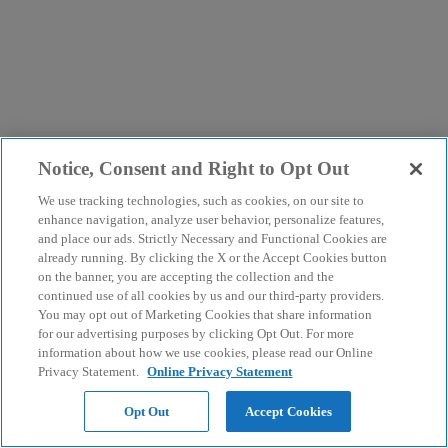
Notice, Consent and Right to Opt Out
We use tracking technologies, such as cookies, on our site to
enhance navigation, analyze user behavior, personalize features,
and place our ads. Strictly Necessary and Functional Cookies are
already running. By clicking the X or the Accept Cookies button
on the banner, you are accepting the collection and the
continued use of all cookies by us and our third-party providers.
You may opt out of Marketing Cookies that share information
for our advertising purposes by clicking Opt Out. For more
information about how we use cookies, please read our Online
Privacy Statement.
Online Privacy Statement
Opt Out
Accept Cookies