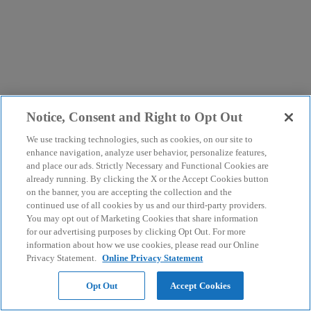
Notice, Consent and Right to Opt Out
We use tracking technologies, such as cookies, on our site to
enhance navigation, analyze user behavior, personalize features,
and place our ads. Strictly Necessary and Functional Cookies are
already running. By clicking the X or the Accept Cookies button
on the banner, you are accepting the collection and the
continued use of all cookies by us and our third-party providers.
You may opt out of Marketing Cookies that share information
for our advertising purposes by clicking Opt Out. For more
information about how we use cookies, please read our Online
Privacy Statement.
Online Privacy Statement
Opt Out
Accept Cookies