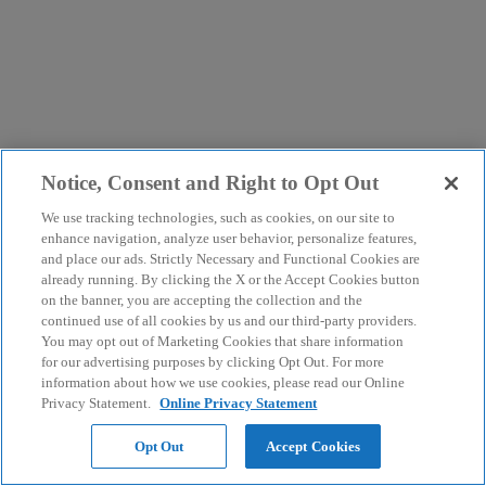
Notice, Consent and Right to Opt Out
We use tracking technologies, such as cookies, on our site to
enhance navigation, analyze user behavior, personalize features,
and place our ads. Strictly Necessary and Functional Cookies are
already running. By clicking the X or the Accept Cookies button
on the banner, you are accepting the collection and the
continued use of all cookies by us and our third-party providers.
You may opt out of Marketing Cookies that share information
for our advertising purposes by clicking Opt Out. For more
information about how we use cookies, please read our Online
Privacy Statement.
Online Privacy Statement
Opt Out
Accept Cookies