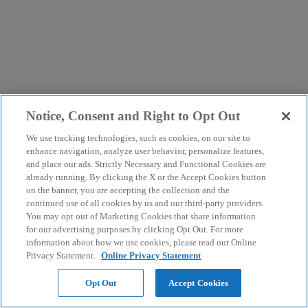
Notice, Consent and Right to Opt Out
We use tracking technologies, such as cookies, on our site to
enhance navigation, analyze user behavior, personalize features,
and place our ads. Strictly Necessary and Functional Cookies are
already running. By clicking the X or the Accept Cookies button
on the banner, you are accepting the collection and the
continued use of all cookies by us and our third-party providers.
You may opt out of Marketing Cookies that share information
for our advertising purposes by clicking Opt Out. For more
information about how we use cookies, please read our Online
Privacy Statement.
Online Privacy Statement
Opt Out
Accept Cookies