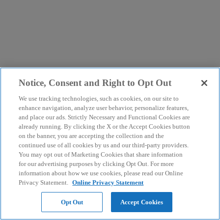
Notice, Consent and Right to Opt Out
We use tracking technologies, such as cookies, on our site to
enhance navigation, analyze user behavior, personalize features,
and place our ads. Strictly Necessary and Functional Cookies are
already running. By clicking the X or the Accept Cookies button
on the banner, you are accepting the collection and the
continued use of all cookies by us and our third-party providers.
You may opt out of Marketing Cookies that share information
for our advertising purposes by clicking Opt Out. For more
information about how we use cookies, please read our Online
Privacy Statement.
Online Privacy Statement
Opt Out
Accept Cookies