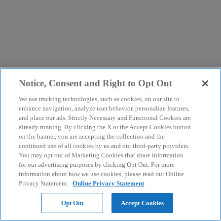
Notice, Consent and Right to Opt Out
We use tracking technologies, such as cookies, on our site to
enhance navigation, analyze user behavior, personalize features,
and place our ads. Strictly Necessary and Functional Cookies are
already running. By clicking the X or the Accept Cookies button
on the banner, you are accepting the collection and the
continued use of all cookies by us and our third-party providers.
You may opt out of Marketing Cookies that share information
for our advertising purposes by clicking Opt Out. For more
information about how we use cookies, please read our Online
Privacy Statement.
Online Privacy Statement
Opt Out
Accept Cookies