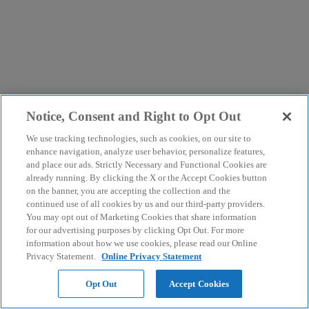
Notice, Consent and Right to Opt Out
We use tracking technologies, such as cookies, on our site to
enhance navigation, analyze user behavior, personalize features,
and place our ads. Strictly Necessary and Functional Cookies are
already running. By clicking the X or the Accept Cookies button
on the banner, you are accepting the collection and the
continued use of all cookies by us and our third-party providers.
You may opt out of Marketing Cookies that share information
for our advertising purposes by clicking Opt Out. For more
information about how we use cookies, please read our Online
Privacy Statement.
Online Privacy Statement
Opt Out
Accept Cookies