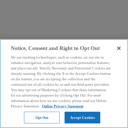
Notice, Consent and Right to Opt Out
We use tracking technologies, such as cookies, on our site to
enhance navigation, analyze user behavior, personalize features,
and place our ads. Strictly Necessary and Functional Cookies are
already running. By clicking the X or the Accept Cookies button
on the banner, you are accepting the collection and the
continued use of all cookies by us and our third-party providers.
You may opt out of Marketing Cookies that share information
for our advertising purposes by clicking Opt Out. For more
information about how we use cookies, please read our Online
Privacy Statement.
Online Privacy Statement
Opt Out
Accept Cookies