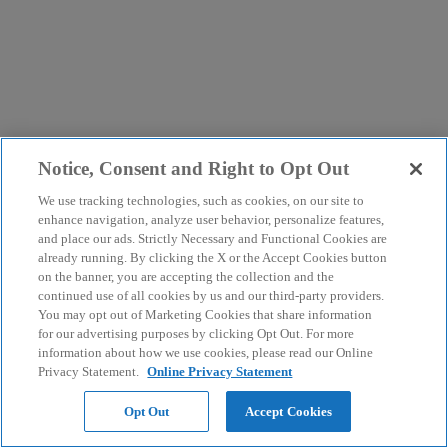
Notice, Consent and Right to Opt Out
We use tracking technologies, such as cookies, on our site to
enhance navigation, analyze user behavior, personalize features,
and place our ads. Strictly Necessary and Functional Cookies are
already running. By clicking the X or the Accept Cookies button
on the banner, you are accepting the collection and the
continued use of all cookies by us and our third-party providers.
You may opt out of Marketing Cookies that share information
for our advertising purposes by clicking Opt Out. For more
information about how we use cookies, please read our Online
Privacy Statement.
Online Privacy Statement
Opt Out
Accept Cookies