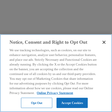
Notice, Consent and Right to Opt Out
We use tracking technologies, such as cookies, on our site to
enhance navigation, analyze user behavior, personalize features,
and place our ads. Strictly Necessary and Functional Cookies are
already running. By clicking the X or the Accept Cookies button
on the banner, you are accepting the collection and the
continued use of all cookies by us and our third-party providers.
You may opt out of Marketing Cookies that share information
for our advertising purposes by clicking Opt Out. For more
information about how we use cookies, please read our Online
Privacy Statement.
Online Privacy Statement
Opt Out
Accept Cookies