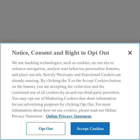
Notice, Consent and Right to Opt Out
We use tracking technologies, such as cookies, on our site to
enhance navigation, analyze user behavior, personalize features,
and place our ads. Strictly Necessary and Functional Cookies are
already running. By clicking the X or the Accept Cookies button
on the banner, you are accepting the collection and the
continued use of all cookies by us and our third-party providers.
You may opt out of Marketing Cookies that share information
for our advertising purposes by clicking Opt Out. For more
information about how we use cookies, please read our Online
Privacy Statement.
Online Privacy Statement
Opt Out
Accept Cookies