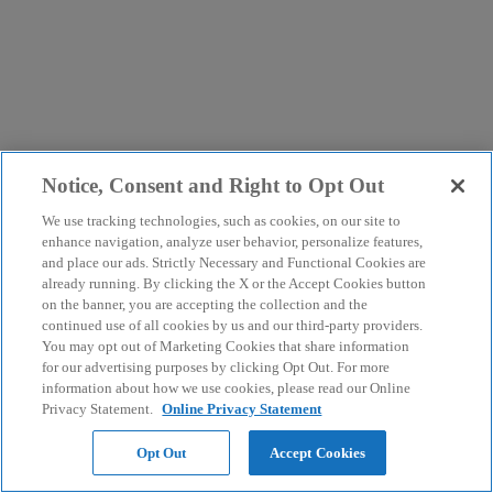
Notice, Consent and Right to Opt Out
We use tracking technologies, such as cookies, on our site to
enhance navigation, analyze user behavior, personalize features,
and place our ads. Strictly Necessary and Functional Cookies are
already running. By clicking the X or the Accept Cookies button
on the banner, you are accepting the collection and the
continued use of all cookies by us and our third-party providers.
You may opt out of Marketing Cookies that share information
for our advertising purposes by clicking Opt Out. For more
information about how we use cookies, please read our Online
Privacy Statement.
Online Privacy Statement
Opt Out
Accept Cookies