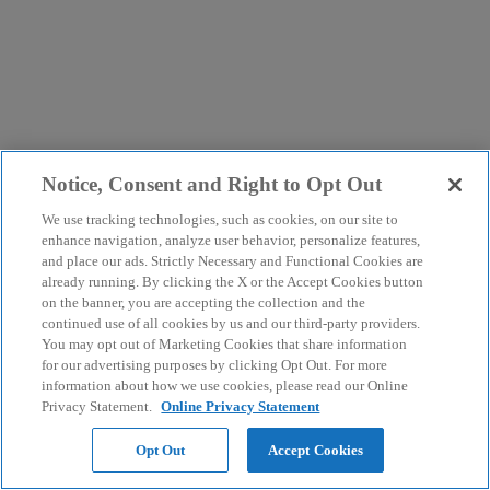
Notice, Consent and Right to Opt Out
We use tracking technologies, such as cookies, on our site to
enhance navigation, analyze user behavior, personalize features,
and place our ads. Strictly Necessary and Functional Cookies are
already running. By clicking the X or the Accept Cookies button
on the banner, you are accepting the collection and the
continued use of all cookies by us and our third-party providers.
You may opt out of Marketing Cookies that share information
for our advertising purposes by clicking Opt Out. For more
information about how we use cookies, please read our Online
Privacy Statement.
Online Privacy Statement
Opt Out
Accept Cookies