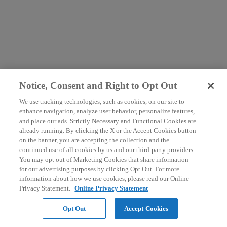
Notice, Consent and Right to Opt Out
We use tracking technologies, such as cookies, on our site to
enhance navigation, analyze user behavior, personalize features,
and place our ads. Strictly Necessary and Functional Cookies are
already running. By clicking the X or the Accept Cookies button
on the banner, you are accepting the collection and the
continued use of all cookies by us and our third-party providers.
You may opt out of Marketing Cookies that share information
for our advertising purposes by clicking Opt Out. For more
information about how we use cookies, please read our Online
Privacy Statement.
Online Privacy Statement
Opt Out
Accept Cookies