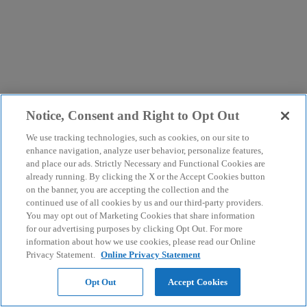
Notice, Consent and Right to Opt Out
We use tracking technologies, such as cookies, on our site to
enhance navigation, analyze user behavior, personalize features,
and place our ads. Strictly Necessary and Functional Cookies are
already running. By clicking the X or the Accept Cookies button
on the banner, you are accepting the collection and the
continued use of all cookies by us and our third-party providers.
You may opt out of Marketing Cookies that share information
for our advertising purposes by clicking Opt Out. For more
information about how we use cookies, please read our Online
Privacy Statement.
Online Privacy Statement
Opt Out
Accept Cookies