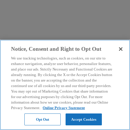
Notice, Consent and Right to Opt Out
We use tracking technologies, such as cookies, on our site to
enhance navigation, analyze user behavior, personalize features,
and place our ads. Strictly Necessary and Functional Cookies are
already running. By clicking the X or the Accept Cookies button
on the banner, you are accepting the collection and the
continued use of all cookies by us and our third-party providers.
You may opt out of Marketing Cookies that share information
for our advertising purposes by clicking Opt Out. For more
information about how we use cookies, please read our Online
Privacy Statement.
Online Privacy Statement
Opt Out
Accept Cookies