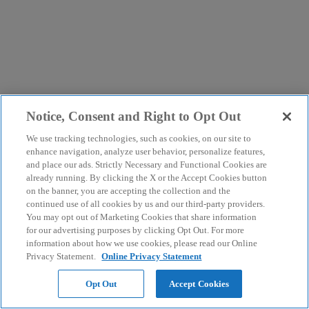
Notice, Consent and Right to Opt Out
We use tracking technologies, such as cookies, on our site to
enhance navigation, analyze user behavior, personalize features,
and place our ads. Strictly Necessary and Functional Cookies are
already running. By clicking the X or the Accept Cookies button
on the banner, you are accepting the collection and the
continued use of all cookies by us and our third-party providers.
You may opt out of Marketing Cookies that share information
for our advertising purposes by clicking Opt Out. For more
information about how we use cookies, please read our Online
Privacy Statement.
Online Privacy Statement
Opt Out
Accept Cookies