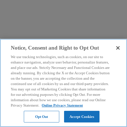
Notice, Consent and Right to Opt Out
We use tracking technologies, such as cookies, on our site to
enhance navigation, analyze user behavior, personalize features,
and place our ads. Strictly Necessary and Functional Cookies are
already running. By clicking the X or the Accept Cookies button
on the banner, you are accepting the collection and the
continued use of all cookies by us and our third-party providers.
You may opt out of Marketing Cookies that share information
for our advertising purposes by clicking Opt Out. For more
information about how we use cookies, please read our Online
Privacy Statement.
Online Privacy Statement
Opt Out
Accept Cookies