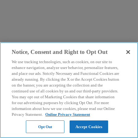
Notice, Consent and Right to Opt Out
We use tracking technologies, such as cookies, on our site to
enhance navigation, analyze user behavior, personalize features,
and place our ads. Strictly Necessary and Functional Cookies are
already running. By clicking the X or the Accept Cookies button
on the banner, you are accepting the collection and the
continued use of all cookies by us and our third-party providers.
You may opt out of Marketing Cookies that share information
for our advertising purposes by clicking Opt Out. For more
information about how we use cookies, please read our Online
Privacy Statement.
Online Privacy Statement
Opt Out
Accept Cookies