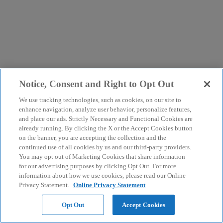
Notice, Consent and Right to Opt Out
We use tracking technologies, such as cookies, on our site to
enhance navigation, analyze user behavior, personalize features,
and place our ads. Strictly Necessary and Functional Cookies are
already running. By clicking the X or the Accept Cookies button
on the banner, you are accepting the collection and the
continued use of all cookies by us and our third-party providers.
You may opt out of Marketing Cookies that share information
for our advertising purposes by clicking Opt Out. For more
information about how we use cookies, please read our Online
Privacy Statement.
Online Privacy Statement
Opt Out
Accept Cookies