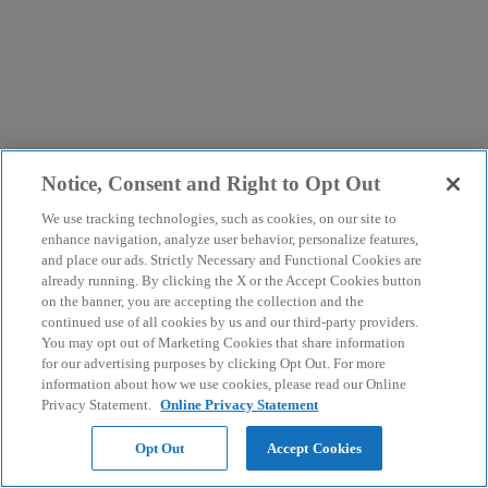
Notice, Consent and Right to Opt Out
We use tracking technologies, such as cookies, on our site to
enhance navigation, analyze user behavior, personalize features,
and place our ads. Strictly Necessary and Functional Cookies are
already running. By clicking the X or the Accept Cookies button
on the banner, you are accepting the collection and the
continued use of all cookies by us and our third-party providers.
You may opt out of Marketing Cookies that share information
for our advertising purposes by clicking Opt Out. For more
information about how we use cookies, please read our Online
Privacy Statement.
Online Privacy Statement
Opt Out
Accept Cookies