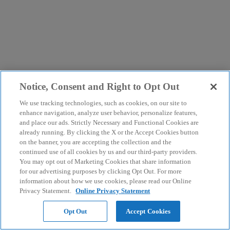
Notice, Consent and Right to Opt Out
We use tracking technologies, such as cookies, on our site to
enhance navigation, analyze user behavior, personalize features,
and place our ads. Strictly Necessary and Functional Cookies are
already running. By clicking the X or the Accept Cookies button
on the banner, you are accepting the collection and the
continued use of all cookies by us and our third-party providers.
You may opt out of Marketing Cookies that share information
for our advertising purposes by clicking Opt Out. For more
information about how we use cookies, please read our Online
Privacy Statement.
Online Privacy Statement
Opt Out
Accept Cookies