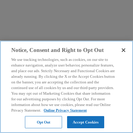
Notice, Consent and Right to Opt Out
We use tracking technologies, such as cookies, on our site to
enhance navigation, analyze user behavior, personalize features,
and place our ads. Strictly Necessary and Functional Cookies are
already running. By clicking the X or the Accept Cookies button
on the banner, you are accepting the collection and the
continued use of all cookies by us and our third-party providers.
You may opt out of Marketing Cookies that share information
for our advertising purposes by clicking Opt Out. For more
information about how we use cookies, please read our Online
Privacy Statement.
Online Privacy Statement
Opt Out
Accept Cookies