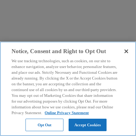
Notice, Consent and Right to Opt Out
We use tracking technologies, such as cookies, on our site to
enhance navigation, analyze user behavior, personalize features,
and place our ads. Strictly Necessary and Functional Cookies are
already running. By clicking the X or the Accept Cookies button
on the banner, you are accepting the collection and the
continued use of all cookies by us and our third-party providers.
You may opt out of Marketing Cookies that share information
for our advertising purposes by clicking Opt Out. For more
information about how we use cookies, please read our Online
Privacy Statement.
Online Privacy Statement
Opt Out
Accept Cookies