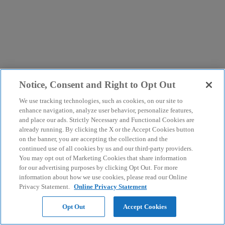
Notice, Consent and Right to Opt Out
We use tracking technologies, such as cookies, on our site to
enhance navigation, analyze user behavior, personalize features,
and place our ads. Strictly Necessary and Functional Cookies are
already running. By clicking the X or the Accept Cookies button
on the banner, you are accepting the collection and the
continued use of all cookies by us and our third-party providers.
You may opt out of Marketing Cookies that share information
for our advertising purposes by clicking Opt Out. For more
information about how we use cookies, please read our Online
Privacy Statement.
Online Privacy Statement
Opt Out
Accept Cookies