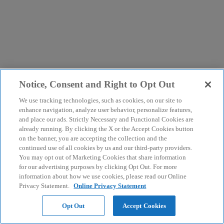
Notice, Consent and Right to Opt Out
We use tracking technologies, such as cookies, on our site to
enhance navigation, analyze user behavior, personalize features,
and place our ads. Strictly Necessary and Functional Cookies are
already running. By clicking the X or the Accept Cookies button
on the banner, you are accepting the collection and the
continued use of all cookies by us and our third-party providers.
You may opt out of Marketing Cookies that share information
for our advertising purposes by clicking Opt Out. For more
information about how we use cookies, please read our Online
Privacy Statement.
Online Privacy Statement
Opt Out
Accept Cookies