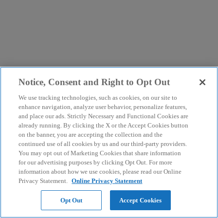
Notice, Consent and Right to Opt Out
We use tracking technologies, such as cookies, on our site to
enhance navigation, analyze user behavior, personalize features,
and place our ads. Strictly Necessary and Functional Cookies are
already running. By clicking the X or the Accept Cookies button
on the banner, you are accepting the collection and the
continued use of all cookies by us and our third-party providers.
You may opt out of Marketing Cookies that share information
for our advertising purposes by clicking Opt Out. For more
information about how we use cookies, please read our Online
Privacy Statement.
Online Privacy Statement
Opt Out
Accept Cookies