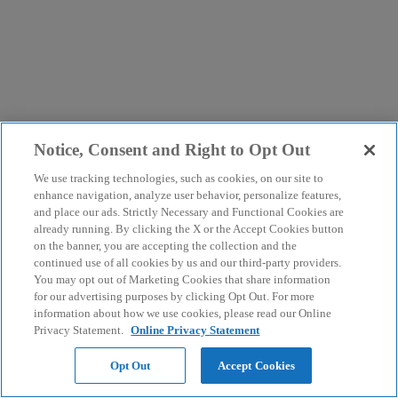
Notice, Consent and Right to Opt Out
We use tracking technologies, such as cookies, on our site to
enhance navigation, analyze user behavior, personalize features,
and place our ads. Strictly Necessary and Functional Cookies are
already running. By clicking the X or the Accept Cookies button
on the banner, you are accepting the collection and the
continued use of all cookies by us and our third-party providers.
You may opt out of Marketing Cookies that share information
for our advertising purposes by clicking Opt Out. For more
information about how we use cookies, please read our Online
Privacy Statement.
Online Privacy Statement
Opt Out
Accept Cookies