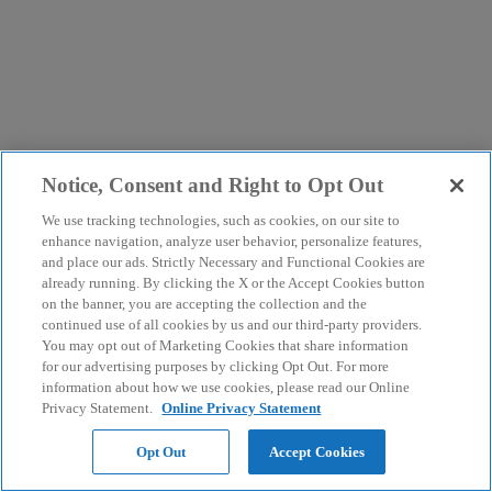
Notice, Consent and Right to Opt Out
We use tracking technologies, such as cookies, on our site to
enhance navigation, analyze user behavior, personalize features,
and place our ads. Strictly Necessary and Functional Cookies are
already running. By clicking the X or the Accept Cookies button
on the banner, you are accepting the collection and the
continued use of all cookies by us and our third-party providers.
You may opt out of Marketing Cookies that share information
for our advertising purposes by clicking Opt Out. For more
information about how we use cookies, please read our Online
Privacy Statement.
Online Privacy Statement
Opt Out
Accept Cookies