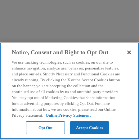
Notice, Consent and Right to Opt Out
We use tracking technologies, such as cookies, on our site to
enhance navigation, analyze user behavior, personalize features,
and place our ads. Strictly Necessary and Functional Cookies are
already running. By clicking the X or the Accept Cookies button
on the banner, you are accepting the collection and the
continued use of all cookies by us and our third-party providers.
You may opt out of Marketing Cookies that share information
for our advertising purposes by clicking Opt Out. For more
information about how we use cookies, please read our Online
Privacy Statement.
Online Privacy Statement
Opt Out
Accept Cookies