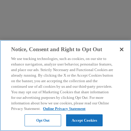
Notice, Consent and Right to Opt Out
We use tracking technologies, such as cookies, on our site to
enhance navigation, analyze user behavior, personalize features,
and place our ads. Strictly Necessary and Functional Cookies are
already running. By clicking the X or the Accept Cookies button
on the banner, you are accepting the collection and the
continued use of all cookies by us and our third-party providers.
You may opt out of Marketing Cookies that share information
for our advertising purposes by clicking Opt Out. For more
information about how we use cookies, please read our Online
Privacy Statement.
Online Privacy Statement
Opt Out
Accept Cookies