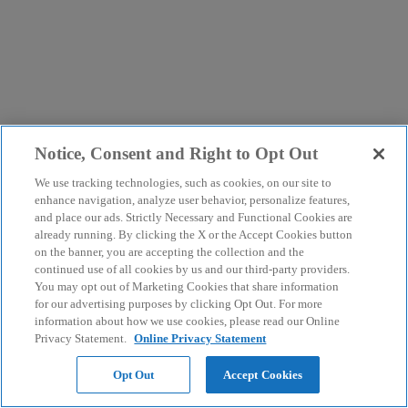
Notice, Consent and Right to Opt Out
We use tracking technologies, such as cookies, on our site to
enhance navigation, analyze user behavior, personalize features,
and place our ads. Strictly Necessary and Functional Cookies are
already running. By clicking the X or the Accept Cookies button
on the banner, you are accepting the collection and the
continued use of all cookies by us and our third-party providers.
You may opt out of Marketing Cookies that share information
for our advertising purposes by clicking Opt Out. For more
information about how we use cookies, please read our Online
Privacy Statement.
Online Privacy Statement
Opt Out
Accept Cookies