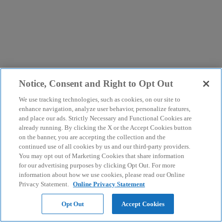
Notice, Consent and Right to Opt Out
We use tracking technologies, such as cookies, on our site to
enhance navigation, analyze user behavior, personalize features,
and place our ads. Strictly Necessary and Functional Cookies are
already running. By clicking the X or the Accept Cookies button
on the banner, you are accepting the collection and the
continued use of all cookies by us and our third-party providers.
You may opt out of Marketing Cookies that share information
for our advertising purposes by clicking Opt Out. For more
information about how we use cookies, please read our Online
Privacy Statement.
Online Privacy Statement
Opt Out
Accept Cookies