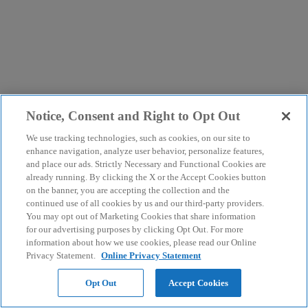
Notice, Consent and Right to Opt Out
We use tracking technologies, such as cookies, on our site to
enhance navigation, analyze user behavior, personalize features,
and place our ads. Strictly Necessary and Functional Cookies are
already running. By clicking the X or the Accept Cookies button
on the banner, you are accepting the collection and the
continued use of all cookies by us and our third-party providers.
You may opt out of Marketing Cookies that share information
for our advertising purposes by clicking Opt Out. For more
information about how we use cookies, please read our Online
Privacy Statement.
Online Privacy Statement
Opt Out
Accept Cookies