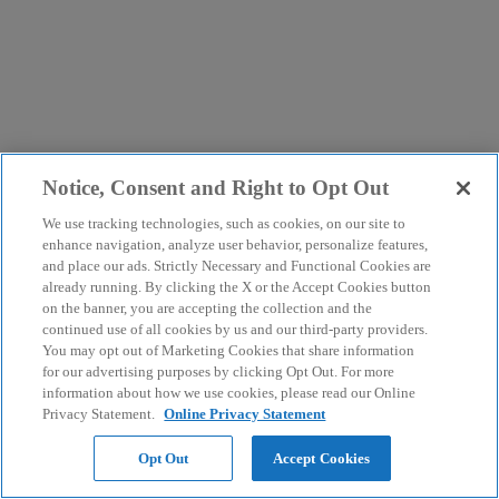
Notice, Consent and Right to Opt Out
We use tracking technologies, such as cookies, on our site to
enhance navigation, analyze user behavior, personalize features,
and place our ads. Strictly Necessary and Functional Cookies are
already running. By clicking the X or the Accept Cookies button
on the banner, you are accepting the collection and the
continued use of all cookies by us and our third-party providers.
You may opt out of Marketing Cookies that share information
for our advertising purposes by clicking Opt Out. For more
information about how we use cookies, please read our Online
Privacy Statement.
Online Privacy Statement
Opt Out
Accept Cookies