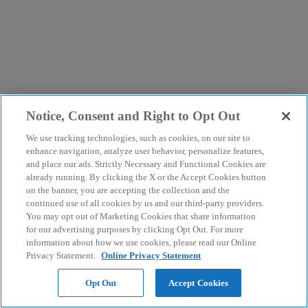
Notice, Consent and Right to Opt Out
We use tracking technologies, such as cookies, on our site to
enhance navigation, analyze user behavior, personalize features,
and place our ads. Strictly Necessary and Functional Cookies are
already running. By clicking the X or the Accept Cookies button
on the banner, you are accepting the collection and the
continued use of all cookies by us and our third-party providers.
You may opt out of Marketing Cookies that share information
for our advertising purposes by clicking Opt Out. For more
information about how we use cookies, please read our Online
Privacy Statement.
Online Privacy Statement
Opt Out
Accept Cookies