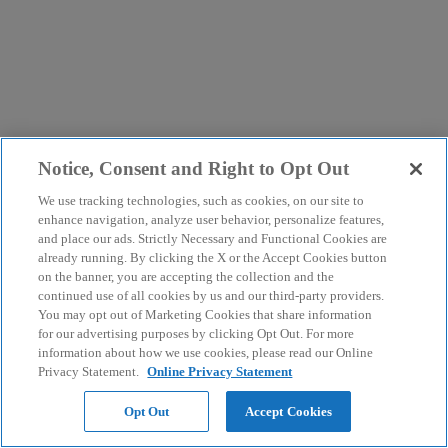
Notice, Consent and Right to Opt Out
We use tracking technologies, such as cookies, on our site to
enhance navigation, analyze user behavior, personalize features,
and place our ads. Strictly Necessary and Functional Cookies are
already running. By clicking the X or the Accept Cookies button
on the banner, you are accepting the collection and the
continued use of all cookies by us and our third-party providers.
You may opt out of Marketing Cookies that share information
for our advertising purposes by clicking Opt Out. For more
information about how we use cookies, please read our Online
Privacy Statement.
Online Privacy Statement
Opt Out
Accept Cookies