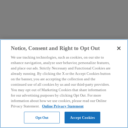
Notice, Consent and Right to Opt Out
We use tracking technologies, such as cookies, on our site to
enhance navigation, analyze user behavior, personalize features,
and place our ads. Strictly Necessary and Functional Cookies are
already running. By clicking the X or the Accept Cookies button
on the banner, you are accepting the collection and the
continued use of all cookies by us and our third-party providers.
You may opt out of Marketing Cookies that share information
for our advertising purposes by clicking Opt Out. For more
information about how we use cookies, please read our Online
Privacy Statement.
Online Privacy Statement
Opt Out
Accept Cookies