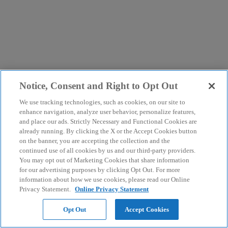
Notice, Consent and Right to Opt Out
We use tracking technologies, such as cookies, on our site to
enhance navigation, analyze user behavior, personalize features,
and place our ads. Strictly Necessary and Functional Cookies are
already running. By clicking the X or the Accept Cookies button
on the banner, you are accepting the collection and the
continued use of all cookies by us and our third-party providers.
You may opt out of Marketing Cookies that share information
for our advertising purposes by clicking Opt Out. For more
information about how we use cookies, please read our Online
Privacy Statement.
Online Privacy Statement
Opt Out
Accept Cookies