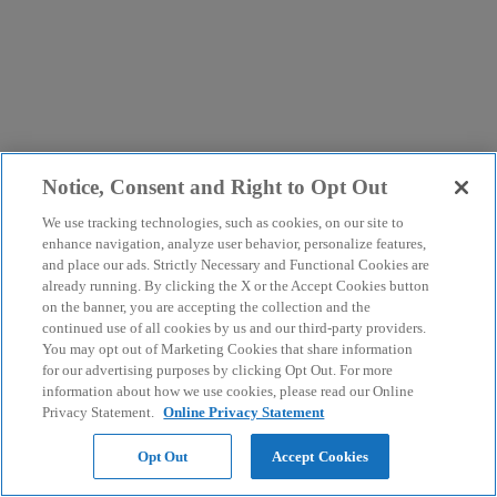
Notice, Consent and Right to Opt Out
We use tracking technologies, such as cookies, on our site to
enhance navigation, analyze user behavior, personalize features,
and place our ads. Strictly Necessary and Functional Cookies are
already running. By clicking the X or the Accept Cookies button
on the banner, you are accepting the collection and the
continued use of all cookies by us and our third-party providers.
You may opt out of Marketing Cookies that share information
for our advertising purposes by clicking Opt Out. For more
information about how we use cookies, please read our Online
Privacy Statement.
Online Privacy Statement
Opt Out
Accept Cookies