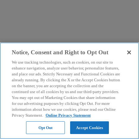
Notice, Consent and Right to Opt Out
We use tracking technologies, such as cookies, on our site to
enhance navigation, analyze user behavior, personalize features,
and place our ads. Strictly Necessary and Functional Cookies are
already running. By clicking the X or the Accept Cookies button
on the banner, you are accepting the collection and the
continued use of all cookies by us and our third-party providers.
You may opt out of Marketing Cookies that share information
for our advertising purposes by clicking Opt Out. For more
information about how we use cookies, please read our Online
Privacy Statement.
Online Privacy Statement
Opt Out
Accept Cookies