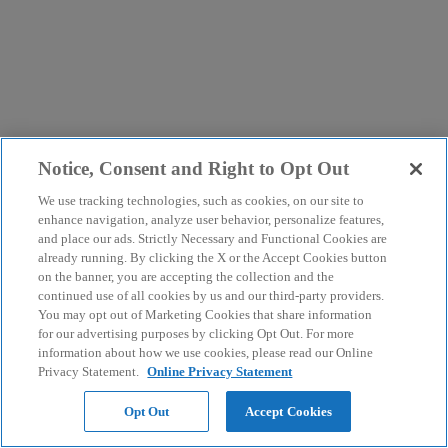
Notice, Consent and Right to Opt Out
We use tracking technologies, such as cookies, on our site to
enhance navigation, analyze user behavior, personalize features,
and place our ads. Strictly Necessary and Functional Cookies are
already running. By clicking the X or the Accept Cookies button
on the banner, you are accepting the collection and the
continued use of all cookies by us and our third-party providers.
You may opt out of Marketing Cookies that share information
for our advertising purposes by clicking Opt Out. For more
information about how we use cookies, please read our Online
Privacy Statement.
Online Privacy Statement
Opt Out
Accept Cookies