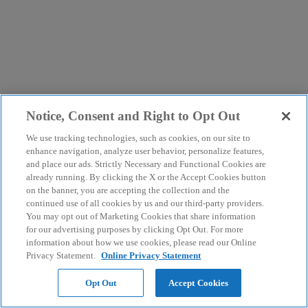
Notice, Consent and Right to Opt Out
We use tracking technologies, such as cookies, on our site to
enhance navigation, analyze user behavior, personalize features,
and place our ads. Strictly Necessary and Functional Cookies are
already running. By clicking the X or the Accept Cookies button
on the banner, you are accepting the collection and the
continued use of all cookies by us and our third-party providers.
You may opt out of Marketing Cookies that share information
for our advertising purposes by clicking Opt Out. For more
information about how we use cookies, please read our Online
Privacy Statement.
Online Privacy Statement
Opt Out
Accept Cookies